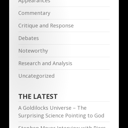
Appearances
Commentary
Critique and Response
Debates
Noteworthy
Research and Analysis
Uncategorized
THE LATEST
A Goldilocks Universe – The
Surprising Science Pointing to God