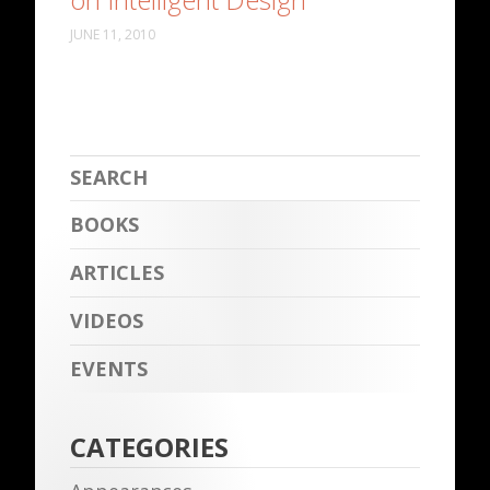
JUNE 11, 2010
BOOKS
ARTICLES
VIDEOS
EVENTS
CATEGORIES