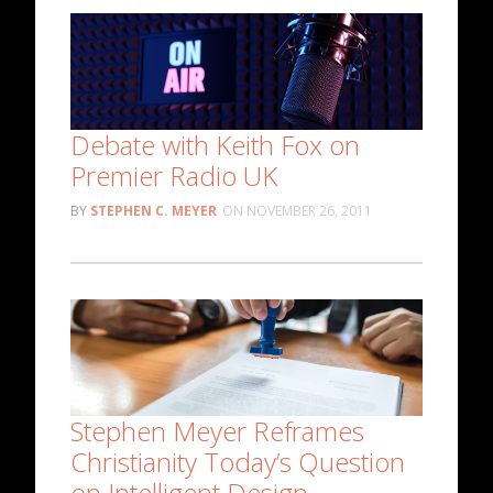
Debate with Keith Fox on
Premier Radio UK
STEPHEN C. MEYER
NOVEMBER 26, 2011
Stephen Meyer Reframes
Christianity Today’s Question
on Intelligent Design