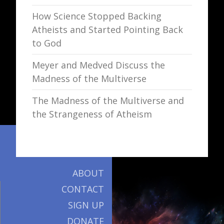
How Science Stopped Backing
Atheists and Started Pointing Back
to God
Meyer and Medved Discuss the
Madness of the Multiverse
The Madness of the Multiverse and
the Strangeness of Atheism
ABOUT
CONTACT
SIGN UP
DONATE