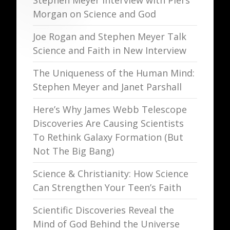
Stephen Meyer Interview with Piers
Morgan on Science and God
Joe Rogan and Stephen Meyer Talk
Science and Faith in New Interview
The Uniqueness of the Human Mind:
Stephen Meyer and Janet Parshall
Here’s Why James Webb Telescope
Discoveries Are Causing Scientists
To Rethink Galaxy Formation (But
Not The Big Bang)
Science & Christianity: How Science
Can Strengthen Your Teen’s Faith
Scientific Discoveries Reveal the
Mind of God Behind the Universe