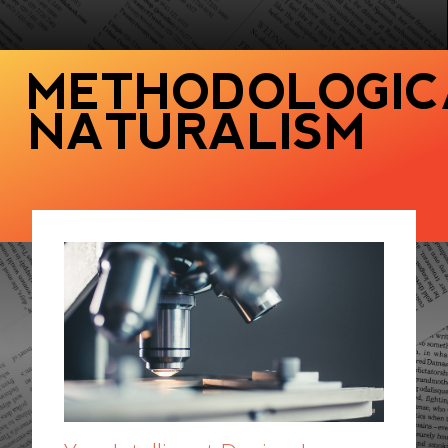
METHODOLOGIC
NATURALISM