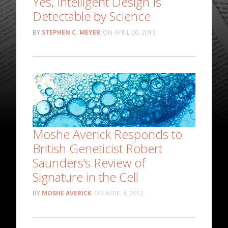
Yes, Intelligent Design Is
Detectable by Science
STEPHEN C. MEYER
APRIL 26, 2018
Moshe Averick Responds to
British Geneticist Robert
Saunders’s Review of
Signature in the Cell
MOSHE AVERICK
APRIL 4, 2012