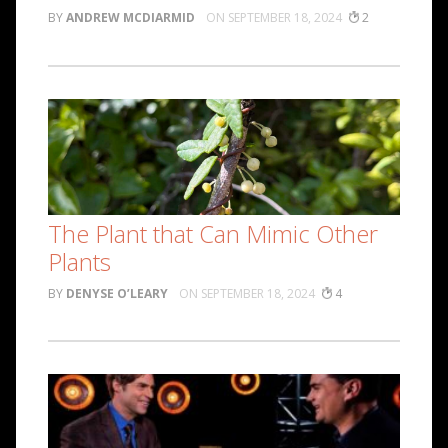
ANDREW MCDIARMID
SEPTEMBER 18, 2024
2
The Plant that Can Mimic Other
Plants
DENYSE O’LEARY
SEPTEMBER 18, 2024
4