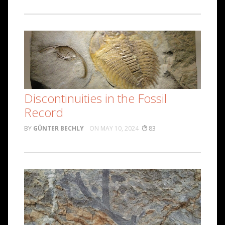
Discontinuities in the Fossil
Record
GÜNTER BECHLY
MAY 10, 2024
83