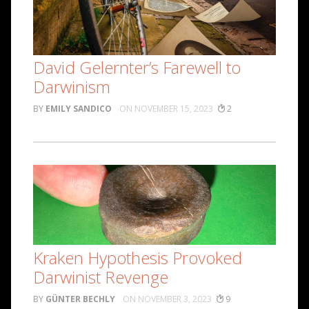
David Gelernter’s Farewell to
Darwinism
EMILY SANDICO
NOVEMBER 15, 2023
2
Kraken Hypothesis Provoked
Darwinist Revenge
GÜNTER BECHLY
NOVEMBER 3, 2023
9