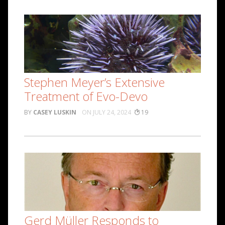
Stephen Meyer’s Extensive
Treatment of Evo-Devo
CASEY LUSKIN
JULY 24, 2024
19
Gerd Müller Responds to