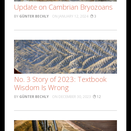
Update on Cambrian Bryozoans
GÜNTER BECHLY
JANUARY 12, 2024
3
No. 3 Story of 2023: Textbook
Wisdom Is Wrong
GÜNTER BECHLY
DECEMBER 30, 2023
12