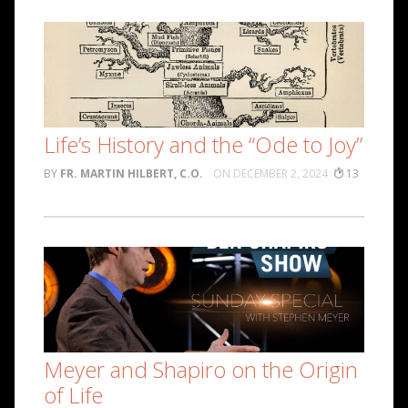
Life’s History and the “Ode to Joy”
FR. MARTIN HILBERT, C.O.
DECEMBER 2, 2024
13
Meyer and Shapiro on the Origin
of Life