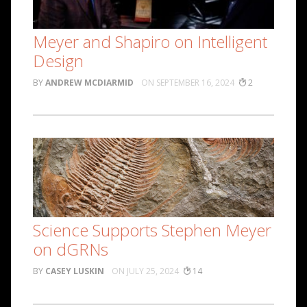
Meyer and Shapiro on Intelligent
Design
ANDREW MCDIARMID
SEPTEMBER 16, 2024
2
Science Supports Stephen Meyer
on dGRNs
CASEY LUSKIN
JULY 25, 2024
14