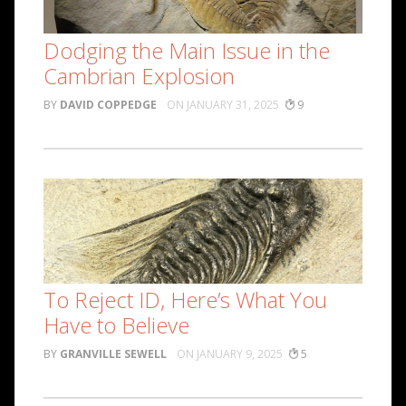
Dodging the Main Issue in the
Cambrian Explosion
DAVID COPPEDGE
JANUARY 31, 2025
9
To Reject ID, Here’s What You
Have to Believe
GRANVILLE SEWELL
JANUARY 9, 2025
5