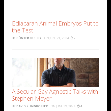
Ediacaran Animal Embryos Put to
the Test
GÜNTER BECHLY
JUNE 21, 2024
7
A Secular Gay Agnostic Talks with
Stephen Meyer
DAVID KLINGHOFFER
JUNE 19, 2024
4