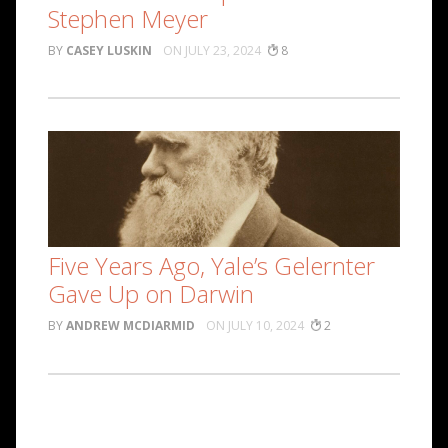
Stephen Meyer
CASEY LUSKIN
JULY 23, 2024
8
Five Years Ago, Yale’s Gelernter
Gave Up on Darwin
ANDREW MCDIARMID
JULY 10, 2024
2