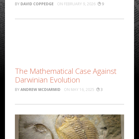
DAVID COPPEDGE
FEBRUARY 9, 2026
9
The Mathematical Case Against
Darwinian Evolution
ANDREW MCDIARMID
MAY 16, 2025
3