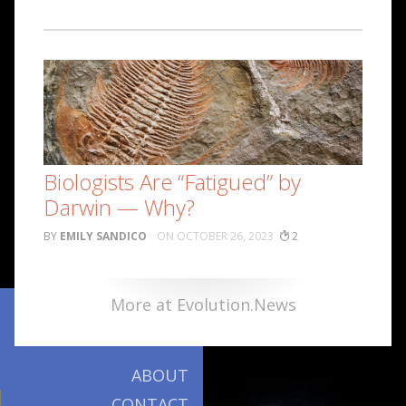
Biologists Are “Fatigued” by
Darwin — Why?
EMILY SANDICO
OCTOBER 26, 2023
2
More at Evolution.News
ABOUT
CONTACT