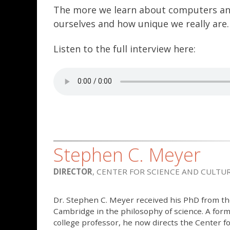
The more we learn about computers and 
ourselves and how unique we really are.
Listen to the full interview here:
Stephen C. Meyer
DIRECTOR
, CENTER FOR SCIENCE AND CULTU
Dr. Stephen C. Meyer received his PhD from th
Cambridge in the philosophy of science. A for
college professor, he now directs the Center fo