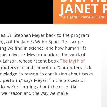
JANET 
JANET PARSHALL
AND
mes Dr. Stephen Meyer back to the program
ings of the James Webb Space Telescope.
ing we find in science, and how human life
the universe. Meyer mentions the work of
ik Larson, whose recent book
The Myth of
puters can and cannot do. “Computers lack
owledge to reason to conclusion about tasks
perform,” says Meyer. “In the process of
o, we’re learning about the essential
ay we reason and the way we make