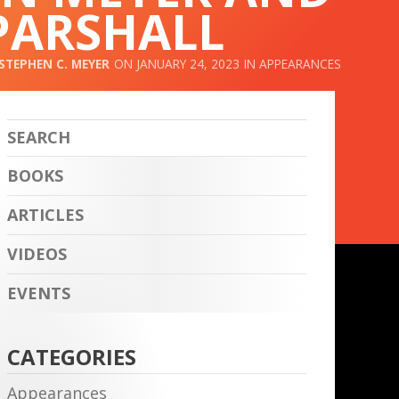
PARSHALL
STEPHEN C. MEYER
JANUARY 24, 2023
APPEARANCES
BOOKS
ARTICLES
VIDEOS
EVENTS
CATEGORIES
Appearances