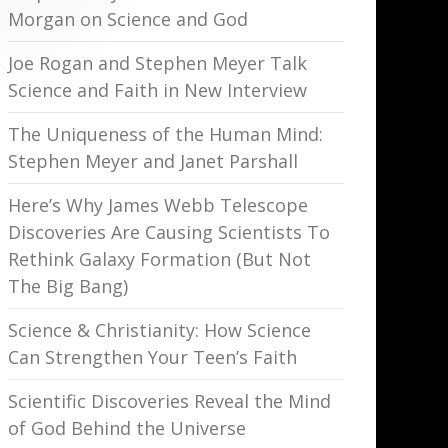
Morgan on Science and God
Joe Rogan and Stephen Meyer Talk
Science and Faith in New Interview
The Uniqueness of the Human Mind:
Stephen Meyer and Janet Parshall
Here’s Why James Webb Telescope
Discoveries Are Causing Scientists To
Rethink Galaxy Formation (But Not
The Big Bang)
Science & Christianity: How Science
Can Strengthen Your Teen’s Faith
Scientific Discoveries Reveal the Mind
of God Behind the Universe