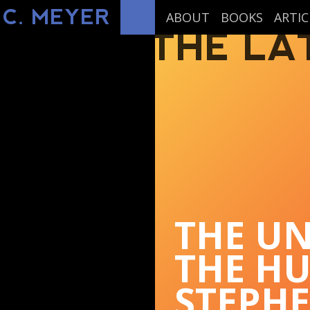
 C. MEYER
ABOUT
BOOKS
ARTIC
THE LA
THE UN
THE H
STEPH