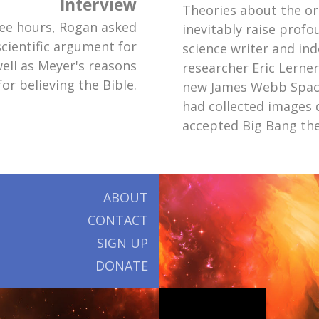
Interview
Theories about the or
ee hours, Rogan asked
inevitably raise prof
cientific argument for
science writer and in
well as Meyer's reasons
researcher Eric Lerne
for believing the Bible.
new James Webb Spac
had collected images 
accepted Big Bang th
ABOUT
CONTACT
SIGN UP
DONATE