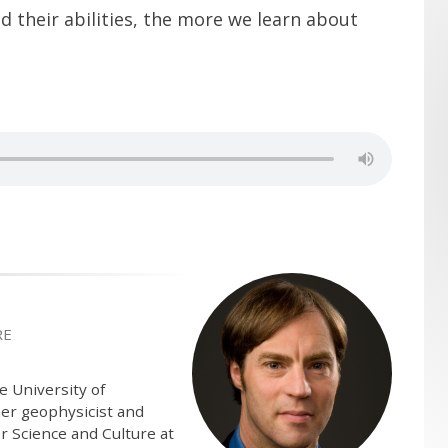
their abilities, the more we learn about
RE
e University of
mer geophysicist and
r Science and Culture at