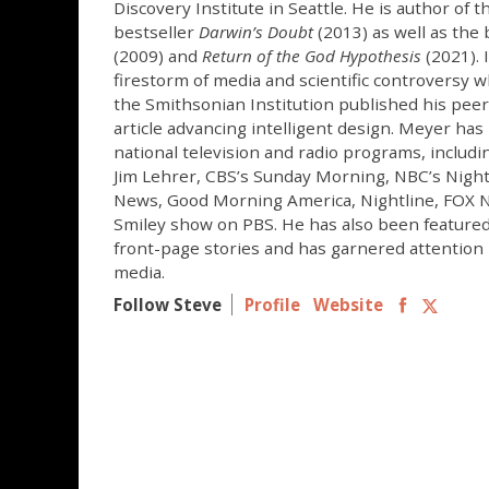
Discovery Institute in Seattle. He is author of 
bestseller
Darwin’s Doubt
(2013) as well as the
(2009) and
Return of the God Hypothesis
(2021). 
firestorm of media and scientific controversy w
the Smithsonian Institution published his peer
article advancing intelligent design. Meyer ha
national television and radio programs, inclu
Jim Lehrer, CBS’s Sunday Morning, NBC’s Nigh
News, Good Morning America, Nightline, FOX N
Smiley show on PBS. He has also been feature
front-page stories and has garnered attention 
media.
Follow Steve
Profile
Website