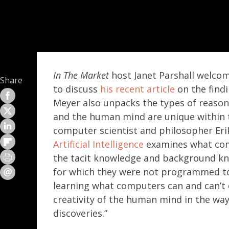
In The Market
host Janet Parshall welco
Share
to discuss
his recent article
on the find
Meyer also unpacks the types of reason
and the human mind are unique within 
computer scientist and philosopher Er
Artificial Intelligence
examines what com
the tacit knowledge and background kn
for which they were not programmed to 
learning what computers can and can’t d
creativity of the human mind in the w
discoveries.”