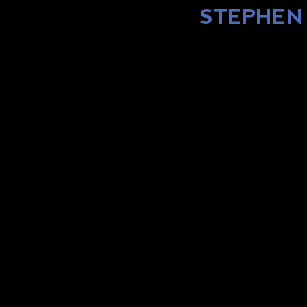
STEPHEN