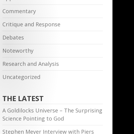
Commentary
Critique and Response
Debates
Noteworthy
Research and Analysis
Uncategorized
THE LATEST
A Goldilocks Universe – The Surprising
Science Pointing to God
Stephen Meyer Interview with Piers