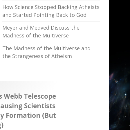
How Science Stopped Backing Atheists
and Started Pointing Back to God
Meyer and Medved Discuss the
Madness of the Multiverse
The Madness of the Multiverse and
the Strangeness of Atheism
s Webb Telescope
ausing Scientists
xy Formation (But
)