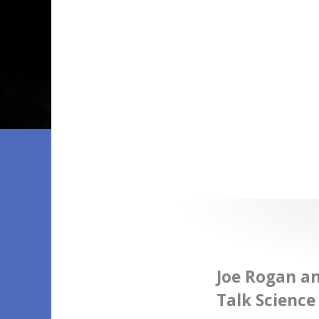
Joe Rogan a
Talk Science