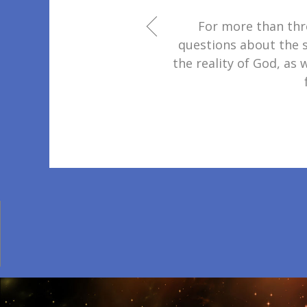
For more than thr
questions about the s
the reality of God, as 