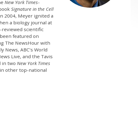
the
New York Times
-
 book
Signature in the Cell
In 2004, Meyer ignited a
hen a biology journal at
-reviewed scientific
s been featured on
ding The NewsHour with
tly News, ABC’s World
ews Live, and the Tavis
d in two
New York Times
in other top-national