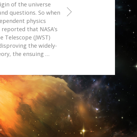
igin of the universe
ound questions. So when
dependent physics
r reported that NASA’s
e Telescope (JWST)
disproving the widely-
eory, the ensuing
…