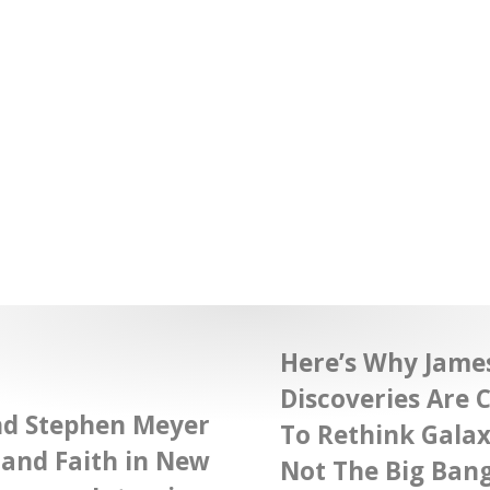
Here’s Why Jame
Discoveries Are C
nd Stephen Meyer
To Rethink Gala
 and Faith in New
Not The Big Bang