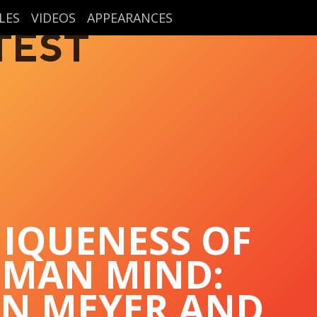
LES
VIDEOS
APPEARANCES
TEST
IQUENESS OF
UMAN MIND:
EN MEYER AND