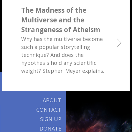
The Madness of the
Multiverse and the
Strangeness of Atheism
Why has the multiverse become
such a popular storytelling
technique? And does the
hypothesis hold any scientific
weight? Stephen Meyer explains.
ABOUT
CONTACT
SIGN UP
DONATE