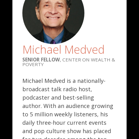
Michael Medved
SENIOR FELLOW
, CENTER ON WEALTH &
POVERTY
Michael Medved is a nationally-
broadcast talk radio host,
podcaster and best-selling
author. With an audience growing
to 5 million weekly listeners, his
daily three-hour current events
and pop culture show has placed