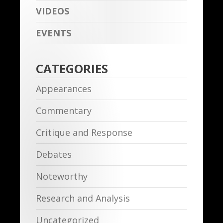
VIDEOS
EVENTS
CATEGORIES
Appearances
Commentary
Critique and Response
Debates
Noteworthy
Research and Analysis
Uncategorized