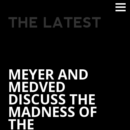
THE LATEST
MEYER AND
MEDVED
DISCUSS THE
MADNESS OF
THE