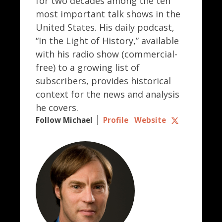
for two decades among the ten
most important talk shows in the
United States. His daily podcast,
“In the Light of History,” available
with his radio show (commercial-
free) to a growing list of
subscribers, provides historical
context for the news and analysis
he covers.
Follow Michael
Profile
Website