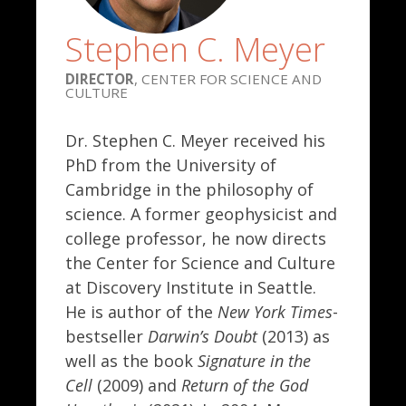
Stephen C. Meyer
DIRECTOR
, CENTER FOR SCIENCE AND
CULTURE
Dr. Stephen C. Meyer received his
PhD from the University of
Cambridge in the philosophy of
science. A former geophysicist and
college professor, he now directs
the Center for Science and Culture
at Discovery Institute in Seattle.
He is author of the
New York Times
-
bestseller
Darwin’s Doubt
(2013) as
well as the book
Signature in the
Cell
(2009) and
Return of the God