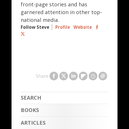
front-page stories and has
garnered attention in other top-
national media.
Follow Steve
Profile
Website
Share
BOOKS
ARTICLES