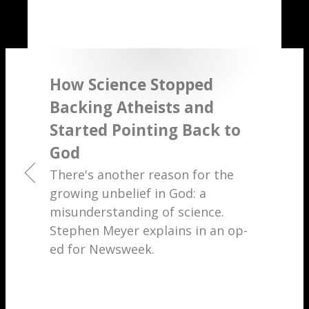
How Science Stopped
Backing Atheists and
Started Pointing Back to
God
There's another reason for the
growing unbelief in God: a
misunderstanding of science.
Stephen Meyer explains in an op-
ed for Newsweek.