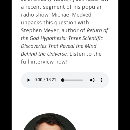
a recent segment of his popular
radio show, Michael Medved
unpacks this question with
Stephen Meyer, author of
Return of
the God Hypothesis: Three Scientific
Discoveries That Reveal the Mind
Behind the Universe
. Listen to the
full interview now!