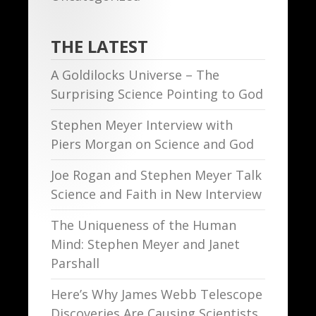
THE LATEST
A Goldilocks Universe – The
Surprising Science Pointing to God
Stephen Meyer Interview with
Piers Morgan on Science and God
Joe Rogan and Stephen Meyer Talk
Science and Faith in New Interview
The Uniqueness of the Human
Mind: Stephen Meyer and Janet
Parshall
Here’s Why James Webb Telescope
Discoveries Are Causing Scientists