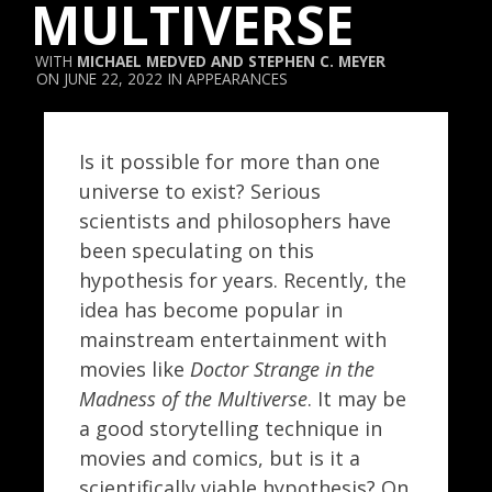
MULTIVERSE
MICHAEL MEDVED
AND
STEPHEN C. MEYER
JUNE 22, 2022
APPEARANCES
Is it possible for more than one
universe to exist? Serious
scientists and philosophers have
been speculating on this
hypothesis for years. Recently, the
idea has become popular in
mainstream entertainment with
movies like
Doctor Strange in the
Madness of the Multiverse
. It may be
a good storytelling technique in
movies and comics, but is it a
scientifically viable hypothesis? On