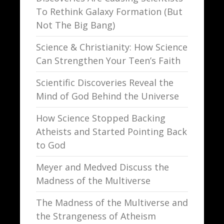
To Rethink Galaxy Formation (But
Not The Big Bang)
Science & Christianity: How Science
Can Strengthen Your Teen’s Faith
Scientific Discoveries Reveal the
Mind of God Behind the Universe
How Science Stopped Backing
Atheists and Started Pointing Back
to God
Meyer and Medved Discuss the
Madness of the Multiverse
The Madness of the Multiverse and
the Strangeness of Atheism