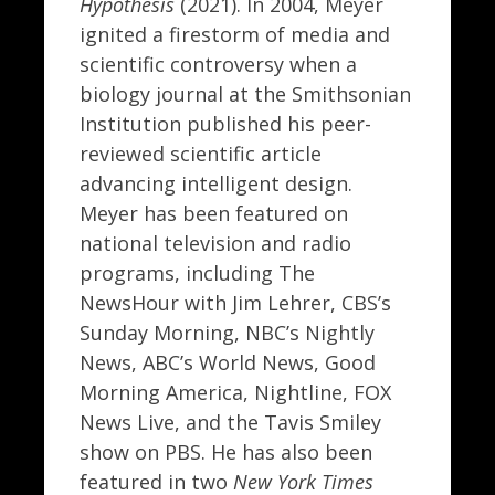
Hypothesis
(2021). In 2004, Meyer
ignited a firestorm of media and
scientific controversy when a
biology journal at the Smithsonian
Institution published his peer-
reviewed scientific article
advancing intelligent design.
Meyer has been featured on
national television and radio
programs, including The
NewsHour with Jim Lehrer, CBS’s
Sunday Morning, NBC’s Nightly
News, ABC’s World News, Good
Morning America, Nightline, FOX
News Live, and the Tavis Smiley
show on PBS. He has also been
featured in two
New York Times