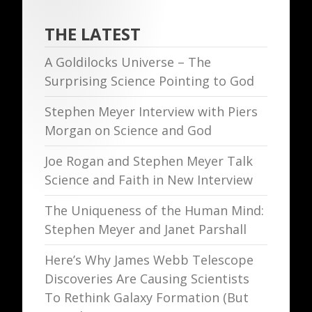
THE LATEST
A Goldilocks Universe – The
Surprising Science Pointing to God
Stephen Meyer Interview with Piers
Morgan on Science and God
Joe Rogan and Stephen Meyer Talk
Science and Faith in New Interview
The Uniqueness of the Human Mind:
Stephen Meyer and Janet Parshall
Here’s Why James Webb Telescope
Discoveries Are Causing Scientists
To Rethink Galaxy Formation (But