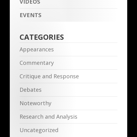
VIDEOS
EVENTS
CATEGORIES
Appearances
Commentary
Critique and Response
Debates
Noteworthy
Research and Analysis
Uncategorized