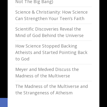
Not The Big Bang)
Science & Christianity: How Science
Can Strengthen Your Teen’s Faith
Scientific Discoveries Reveal the
Mind of God Behind the Universe
How Science Stopped Backing
Atheists and Started Pointing Back
to God
Meyer and Medved Discuss the
Madness of the Multiverse
The Madness of the Multiverse and
the Strangeness of Atheism