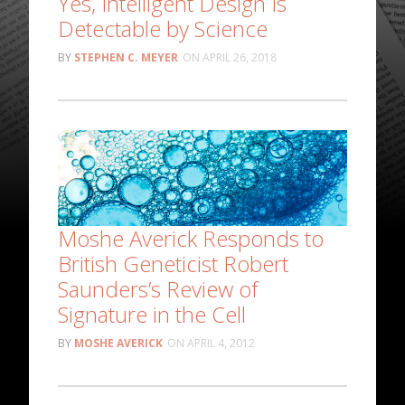
Yes, Intelligent Design Is
Detectable by Science
STEPHEN C. MEYER
APRIL 26, 2018
Moshe Averick Responds to
British Geneticist Robert
Saunders’s Review of
Signature in the Cell
MOSHE AVERICK
APRIL 4, 2012