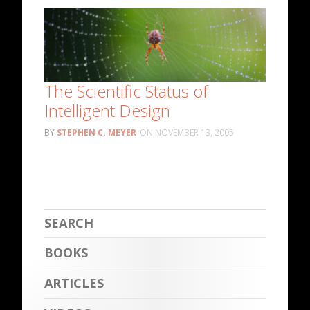
The Scientific Status of
Intelligent Design
STEPHEN C. MEYER
NOVEMBER 13, 2005
BOOKS
ARTICLES