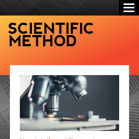
SCIENTIFIC
METHOD