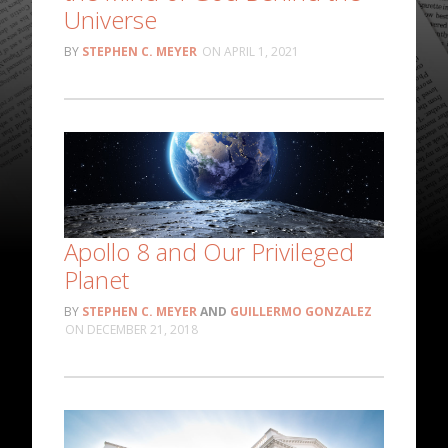
Universe
STEPHEN C. MEYER
APRIL 1, 2021
Apollo 8 and Our Privileged
Planet
STEPHEN C. MEYER
AND
GUILLERMO GONZALEZ
DECEMBER 21, 2018