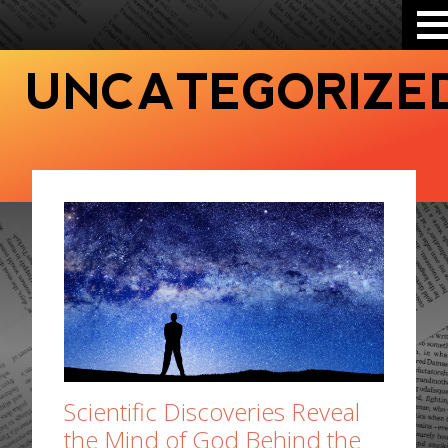
UNCATEGORIZE
Scientific Discoveries Reveal
the Mind of God Behind the