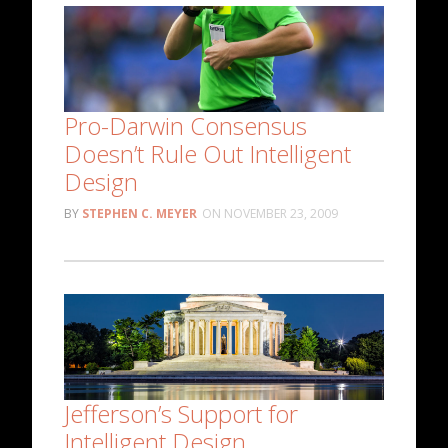
Pro-Darwin Consensus
Doesn’t Rule Out Intelligent
Design
STEPHEN C. MEYER
NOVEMBER 23, 2009
Jefferson’s Support for
Intelligent Design