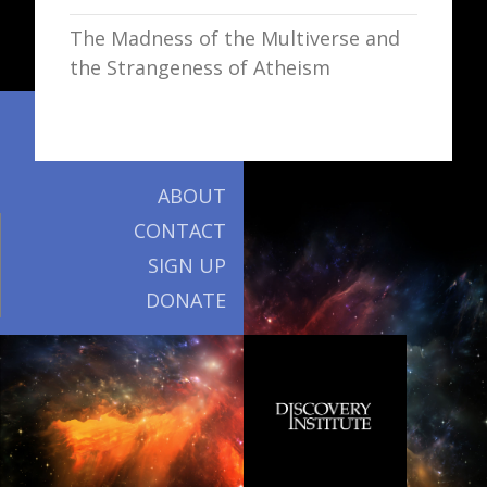
The Madness of the Multiverse and
the Strangeness of Atheism
ABOUT
CONTACT
SIGN UP
DONATE