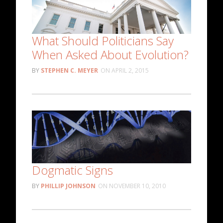
What Should Politicians Say
When Asked About Evolution?
STEPHEN C. MEYER
APRIL 2, 2015
Dogmatic Signs
PHILLIP JOHNSON
NOVEMBER 10, 2010