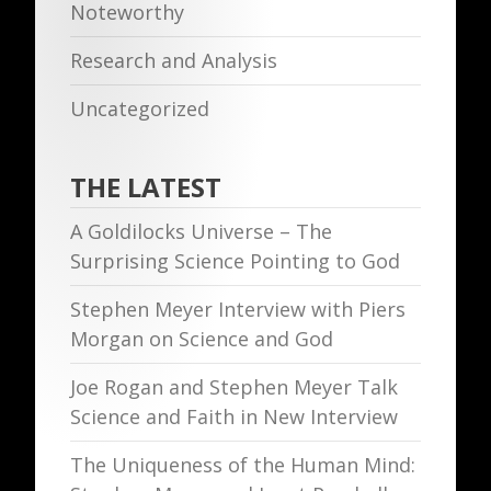
Noteworthy
Research and Analysis
Uncategorized
THE LATEST
A Goldilocks Universe – The
Surprising Science Pointing to God
Stephen Meyer Interview with Piers
Morgan on Science and God
Joe Rogan and Stephen Meyer Talk
Science and Faith in New Interview
The Uniqueness of the Human Mind: