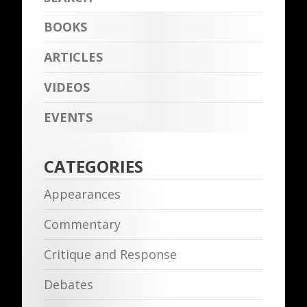
BOOKS
ARTICLES
VIDEOS
EVENTS
CATEGORIES
Appearances
Commentary
Critique and Response
Debates