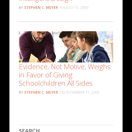
STEPHEN C. MEYER
JULY 15, 2009
Evidence, Not Motive, Weighs
in Favor of Giving
Schoolchildren All Sides
STEPHEN C. MEYER
NOVEMBER 11, 2002