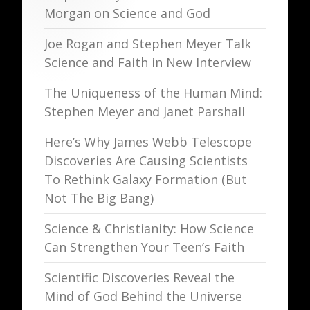
Morgan on Science and God
Joe Rogan and Stephen Meyer Talk
Science and Faith in New Interview
The Uniqueness of the Human Mind:
Stephen Meyer and Janet Parshall
Here’s Why James Webb Telescope
Discoveries Are Causing Scientists
To Rethink Galaxy Formation (But
Not The Big Bang)
Science & Christianity: How Science
Can Strengthen Your Teen’s Faith
Scientific Discoveries Reveal the
Mind of God Behind the Universe