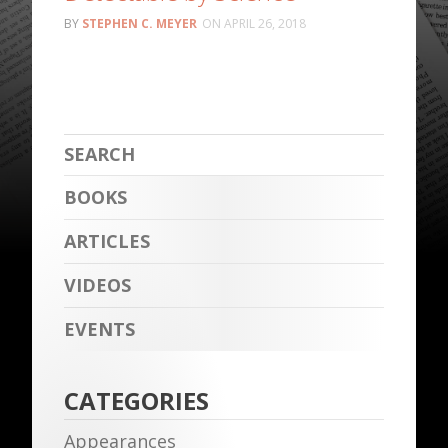
STEPHEN C. MEYER
APRIL 26, 2018
BOOKS
ARTICLES
VIDEOS
EVENTS
CATEGORIES
Appearances