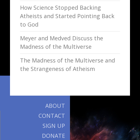
How Science Stopped Backing
Atheists and Started Pointing Back
to God
Meyer and Medved Discuss the
Madness of the Multiverse
The Madness of the Multiverse and
the Strangeness of Atheism
ABOUT
CONTACT
SIGN UP
DONATE