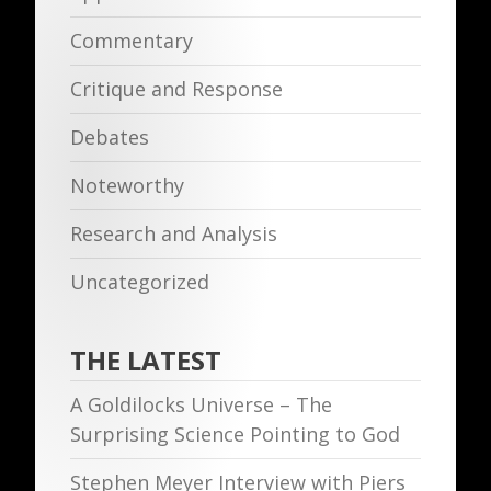
Commentary
Critique and Response
Debates
Noteworthy
Research and Analysis
Uncategorized
THE LATEST
A Goldilocks Universe – The
Surprising Science Pointing to God
Stephen Meyer Interview with Piers