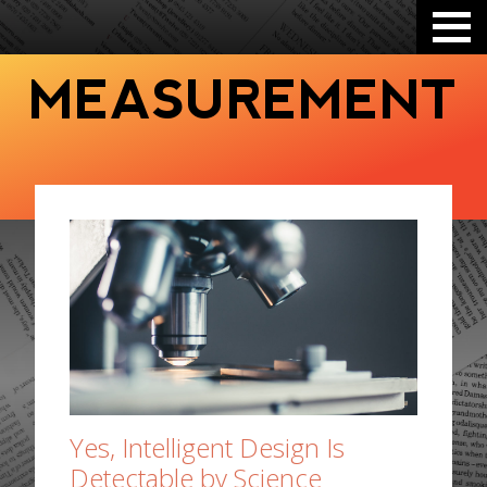
MEASUREMENT
Yes, Intelligent Design Is
Detectable by Science