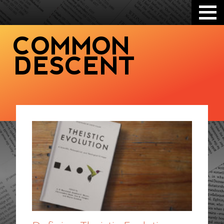
COMMON
DESCENT