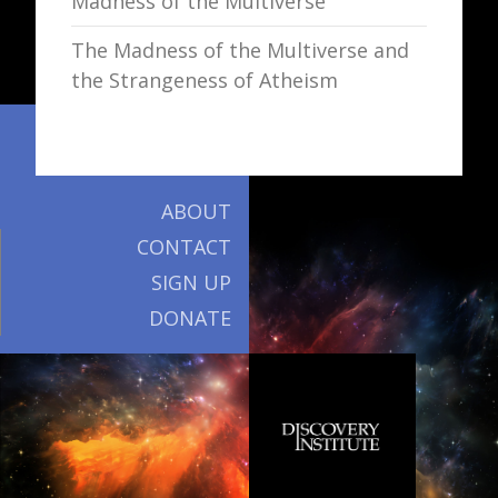
Madness of the Multiverse
The Madness of the Multiverse and
the Strangeness of Atheism
ABOUT
CONTACT
SIGN UP
DONATE