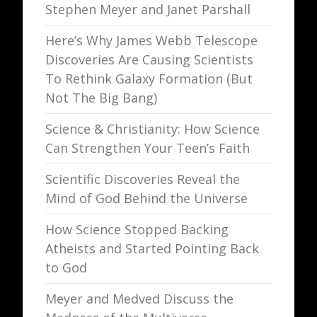
Stephen Meyer and Janet Parshall
Here’s Why James Webb Telescope
Discoveries Are Causing Scientists
To Rethink Galaxy Formation (But
Not The Big Bang)
Science & Christianity: How Science
Can Strengthen Your Teen’s Faith
Scientific Discoveries Reveal the
Mind of God Behind the Universe
How Science Stopped Backing
Atheists and Started Pointing Back
to God
Meyer and Medved Discuss the