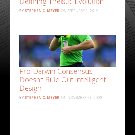
Defining Theistic Evolution
STEPHEN C. MEYER
FEBRUARY 1, 2019
Pro-Darwin Consensus
Doesn’t Rule Out Intelligent
Design
STEPHEN C. MEYER
NOVEMBER 23, 2009