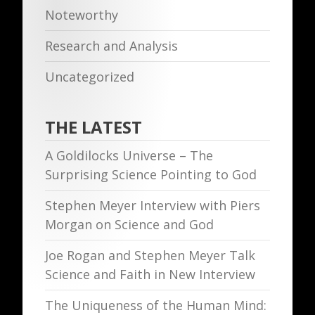
Noteworthy
Research and Analysis
Uncategorized
THE LATEST
A Goldilocks Universe – The
Surprising Science Pointing to God
Stephen Meyer Interview with Piers
Morgan on Science and God
Joe Rogan and Stephen Meyer Talk
Science and Faith in New Interview
The Uniqueness of the Human Mind: