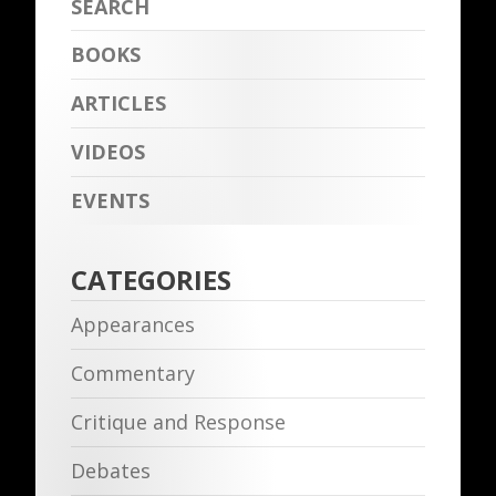
BOOKS
ARTICLES
VIDEOS
EVENTS
CATEGORIES
Appearances
Commentary
Critique and Response
Debates