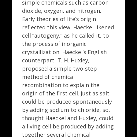
simple chemicals such as carbon
dioxide, oxygen, and nitrogen.
Early theories of life’s origin
reflected this view. Haeckel likened
cell “autogeny,” as he called it, to
the process of inorganic
crystallization. Haeckel’s English
counterpart, T. H. Huxley,
proposed a simple two-step
method of chemical
recombination to explain the
origin of the first cell. Just as salt
could be produced spontaneously
by adding sodium to chloride, so,
thought Haeckel and Huxley, could
a living cell be produced by adding
together several chemical