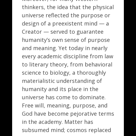
thinkers, the idea that the physical
universe reflected the purpose or
design of a preexistent mind — a
Creator — served to guarantee
humanity’s own sense of purpose
and meaning. Yet today in nearly
every academic discipline from law
to literary theory, from behavioral
science to biology, a thoroughly
materialistic understanding of
humanity and its place in the
universe has come to dominate.
Free will, meaning, purpose, and
God have become pejorative terms
in the academy. Matter has
subsumed mind; cosmos replaced