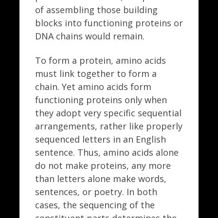
of assembling those building
blocks into functioning proteins or
DNA chains would remain.
To form a protein, amino acids
must link together to form a
chain. Yet amino acids form
functioning proteins only when
they adopt very specific sequential
arrangements, rather like properly
sequenced letters in an English
sentence. Thus, amino acids alone
do not make proteins, any more
than letters alone make words,
sentences, or poetry. In both
cases, the sequencing of the
constituent parts determines the