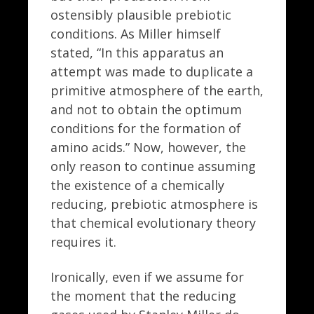
ostensibly plausible prebiotic
conditions. As Miller himself
stated, “In this apparatus an
attempt was made to duplicate a
primitive atmosphere of the earth,
and not to obtain the optimum
conditions for the formation of
amino acids.” Now, however, the
only reason to continue assuming
the existence of a chemically
reducing, prebiotic atmosphere is
that chemical evolutionary theory
requires it.
Ironically, even if we assume for
the moment that the reducing