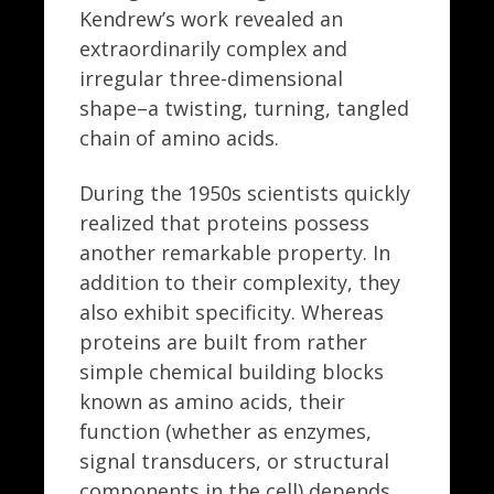
Kendrew’s work revealed an
extraordinarily complex and
irregular three-dimensional
shape–a twisting, turning, tangled
chain of amino acids.
During the 1950s scientists quickly
realized that proteins possess
another remarkable property. In
addition to their complexity, they
also exhibit specificity. Whereas
proteins are built from rather
simple chemical building blocks
known as amino acids, their
function (whether as enzymes,
signal transducers, or structural
components in the cell) depends