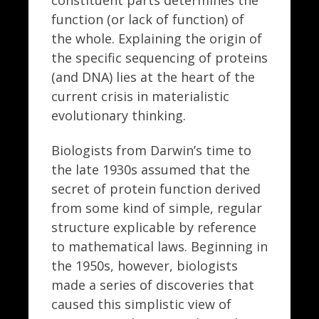
function (or lack of function) of
the whole. Explaining the origin of
the specific sequencing of proteins
(and DNA) lies at the heart of the
current crisis in materialistic
evolutionary thinking.
Biologists from Darwin’s time to
the late 1930s assumed that the
secret of protein function derived
from some kind of simple, regular
structure explicable by reference
to mathematical laws. Beginning in
the 1950s, however, biologists
made a series of discoveries that
caused this simplistic view of