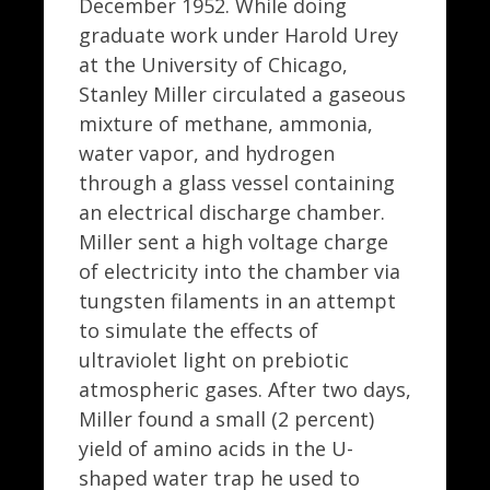
December 1952. While doing
graduate work under Harold Urey
at the University of Chicago,
Stanley Miller circulated a gaseous
mixture of methane, ammonia,
water vapor, and hydrogen
through a glass vessel containing
an electrical discharge chamber.
Miller sent a high voltage charge
of electricity into the chamber via
tungsten filaments in an attempt
to simulate the effects of
ultraviolet light on prebiotic
atmospheric gases. After two days,
Miller found a small (2 percent)
yield of amino acids in the U-
shaped water trap he used to