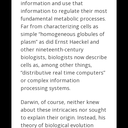
information and use that
information to regulate their most
fundamental metabolic processes.
Far from characterizing cells as
simple “homogeneous globules of
plasm” as did Ernst Haeckel and
other nineteenth-century
biologists, biologists now describe
cells as, among other things,
“distributive real time computers”
or complex information
processing systems.
Darwin, of course, neither knew
about these intricacies nor sought
to explain their origin. Instead, his
theory of biological evolution