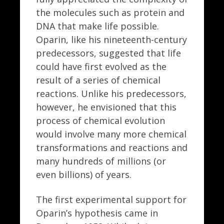
the molecules such as protein and
DNA that make life possible.
Oparin, like his nineteenth-century
predecessors, suggested that life
could have first evolved as the
result of a series of chemical
reactions. Unlike his predecessors,
however, he envisioned that this
process of chemical evolution
would involve many more chemical
transformations and reactions and
many hundreds of millions (or
even billions) of years.
The first experimental support for
Oparin’s hypothesis came in