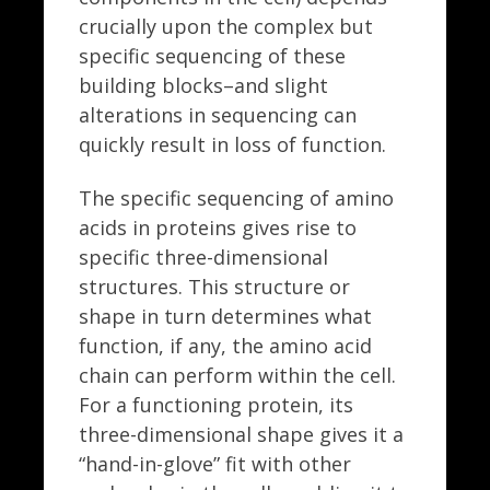
crucially upon the complex but
specific sequencing of these
building blocks–and slight
alterations in sequencing can
quickly result in loss of function.
The specific sequencing of amino
acids in proteins gives rise to
specific three-dimensional
structures. This structure or
shape in turn determines what
function, if any, the amino acid
chain can perform within the cell.
For a functioning protein, its
three-dimensional shape gives it a
“hand-in-glove” fit with other