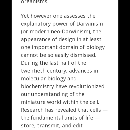
organisms.
Yet however one assesses the
explanatory power of Darwinism
(or modern neo-Darwinism), the
appearance of design in at least
one important domain of biology
cannot be so easily dismissed.
During the last half of the
twentieth century, advances in
molecular biology and
biochemistry have revolutionized
our understanding of the
miniature world within the cell.
Research has revealed that cells —
the fundamental units of life —
store, transmit, and edit