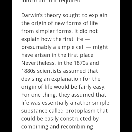
information it required.
Darwin’s theory sought to explain
the origin of new forms of life
from simpler forms. It did not
explain how the first life —
presumably a simple cell — might
have arisen in the first place.
Nevertheless, in the 1870s and
1880s scientists assumed that
devising an explanation for the
origin of life would be fairly easy.
For one thing, they assumed that
life was essentially a rather simple
substance called protoplasm that
could be easily constructed by
combining and recombining