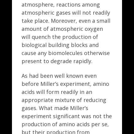
atmosphere, reactions among
atmospheric gases will not readily
take place. Moreover, even a small
amount of atmospheric oxygen
will quench the production of
biological building blocks and
cause any biomolecules otherwise
present to degrade rapidly.
As had been well known even
before Miller’s experiment, amino
acids will form readily in an
appropriate mixture of reducing
gases. What made Miller’s
experiment significant was not the
production of amino acids per se,
but their production from