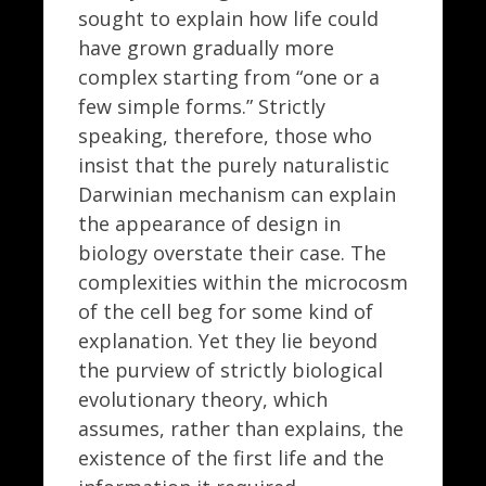
sought to explain how life could
have grown gradually more
complex starting from “one or a
few simple forms.” Strictly
speaking, therefore, those who
insist that the purely naturalistic
Darwinian mechanism can explain
the appearance of design in
biology overstate their case. The
complexities within the microcosm
of the cell beg for some kind of
explanation. Yet they lie beyond
the purview of strictly biological
evolutionary theory, which
assumes, rather than explains, the
existence of the first life and the