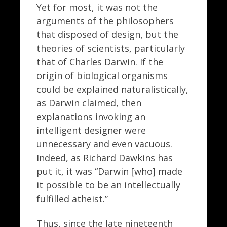
Yet for most, it was not the
arguments of the philosophers
that disposed of design, but the
theories of scientists, particularly
that of Charles Darwin. If the
origin of biological organisms
could be explained naturalistically,
as Darwin claimed, then
explanations invoking an
intelligent designer were
unnecessary and even vacuous.
Indeed, as Richard Dawkins has
put it, it was “Darwin [who] made
it possible to be an intellectually
fulfilled atheist.”
Thus, since the late nineteenth