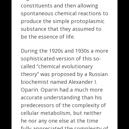
constituents and then allowing
spontaneous chemical reactions to
produce the simple protoplasmic
substance that they assumed to
be the essence of life.
During the 1920s and 1930s a more
sophisticated version of this so-
called “chemical evolutionary
theory” was proposed by a Russian
biochemist named Alexander I.
Oparin. Oparin had a much more
accurate understanding than his
predecessors of the complexity of
cellular metabolism, but neither
he nor any one else at the time
fully appreciated the complexity of