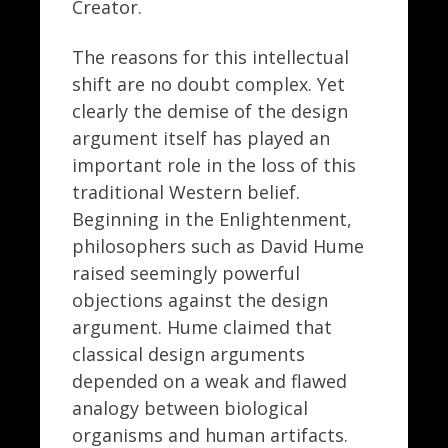
Creator.
The reasons for this intellectual
shift are no doubt complex. Yet
clearly the demise of the design
argument itself has played an
important role in the loss of this
traditional Western belief.
Beginning in the Enlightenment,
philosophers such as David Hume
raised seemingly powerful
objections against the design
argument. Hume claimed that
classical design arguments
depended on a weak and flawed
analogy between biological
organisms and human artifacts.