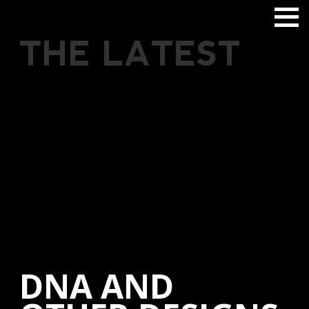
THE LATEST
DNA AND