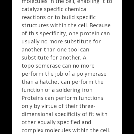
molecules in the cell, enabling it to
catalyze specific chemical
reactions or to build specific
structures within the cell. Because
of this specificity, one protein can
usually no more substitute for
another than one tool can
substitute for another. A
topoisomerase can no more
perform the job of a polymerase
than a hatchet can perform the
function of a soldering iron.
Proteins can perform functions
only by virtue of their three-
dimensional specificity of fit with
other equally specified and
complex molecules within the cell.