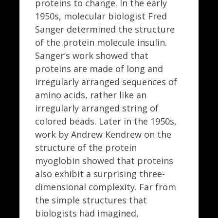
proteins to change. In the early
1950s, molecular biologist Fred
Sanger determined the structure
of the protein molecule insulin.
Sanger’s work showed that
proteins are made of long and
irregularly arranged sequences of
amino acids, rather like an
irregularly arranged string of
colored beads. Later in the 1950s,
work by Andrew Kendrew on the
structure of the protein
myoglobin showed that proteins
also exhibit a surprising three-
dimensional complexity. Far from
the simple structures that
biologists had imagined,