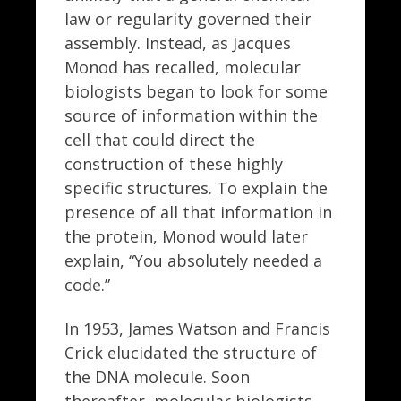
law or regularity governed their
assembly. Instead, as Jacques
Monod has recalled, molecular
biologists began to look for some
source of information within the
cell that could direct the
construction of these highly
specific structures. To explain the
presence of all that information in
the protein, Monod would later
explain, “You absolutely needed a
code.”
In 1953, James Watson and Francis
Crick elucidated the structure of
the DNA molecule. Soon