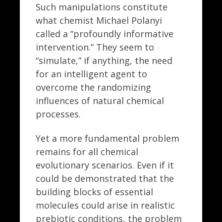
Such manipulations constitute
what chemist Michael Polanyi
called a “profoundly informative
intervention.” They seem to
“simulate,” if anything, the need
for an intelligent agent to
overcome the randomizing
influences of natural chemical
processes.
Yet a more fundamental problem
remains for all chemical
evolutionary scenarios. Even if it
could be demonstrated that the
building blocks of essential
molecules could arise in realistic
prebiotic conditions, the problem