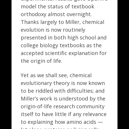
model the status of textbook
orthodoxy almost overnight.
Thanks largely to Miller, chemical
evolution is now routinely
presented in both high school and
college biology textbooks as the
accepted scientific explanation for
the origin of life.
Yet as we shall see, chemical
evolutionary theory is now known
to be riddled with difficulties; and
Miller’s work is understood by the
origin-of-life research community
itself to have little if any relevance
to explaining how amino acids —