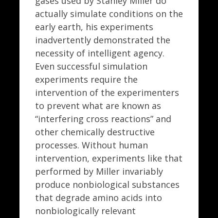
gases used by Stanley Miller do
actually simulate conditions on the
early earth, his experiments
inadvertently demonstrated the
necessity of intelligent agency.
Even successful simulation
experiments require the
intervention of the experimenters
to prevent what are known as
“interfering cross reactions” and
other chemically destructive
processes. Without human
intervention, experiments like that
performed by Miller invariably
produce nonbiological substances
that degrade amino acids into
nonbiologically relevant