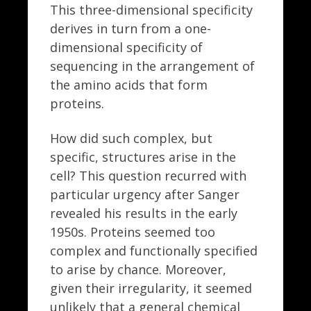
This three-dimensional specificity
derives in turn from a one-
dimensional specificity of
sequencing in the arrangement of
the amino acids that form
proteins.
How did such complex, but
specific, structures arise in the
cell? This question recurred with
particular urgency after Sanger
revealed his results in the early
1950s. Proteins seemed too
complex and functionally specified
to arise by chance. Moreover,
given their irregularity, it seemed
unlikely that a general chemical