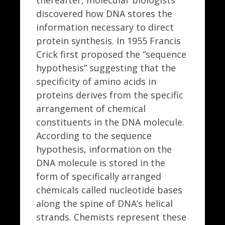
thereafter, molecular biologists
discovered how DNA stores the
information necessary to direct
protein synthesis. In 1955 Francis
Crick first proposed the “sequence
hypothesis” suggesting that the
specificity of amino acids in
proteins derives from the specific
arrangement of chemical
constituents in the DNA molecule.
According to the sequence
hypothesis, information on the
DNA molecule is stored in the
form of specifically arranged
chemicals called nucleotide bases
along the spine of DNA’s helical
strands. Chemists represent these