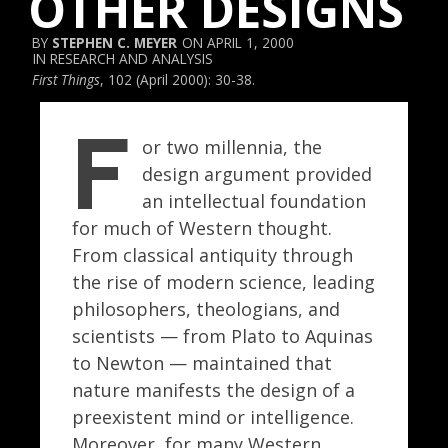
OTHER DESIGNS
STEPHEN C. MEYER
APRIL 1, 2000
RESEARCH AND ANALYSIS
First Things
, 102 (April 2000): 30-38.
F
or two millennia, the
design argument provided
an intellectual foundation
for much of Western thought.
From classical antiquity through
the rise of modern science, leading
philosophers, theologians, and
scientists — from Plato to Aquinas
to Newton — maintained that
nature manifests the design of a
preexistent mind or intelligence.
Moreover, for many Western