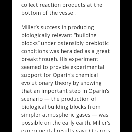
collect reaction products at the
bottom of the vessel.
Miller’s success in producing
biologically relevant “building
blocks” under ostensibly prebiotic
conditions was heralded as a great
breakthrough. His experiment
seemed to provide experimental
support for Oparin’s chemical
evolutionary theory by showing
that an important step in Oparin’s
scenario — the production of
biological building blocks from
simpler atmospheric gases — was
possible on the early earth. Miller’s
experimental results gave Oparin’s