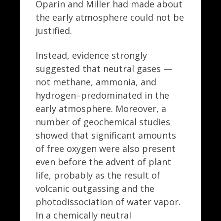
Oparin and Miller had made about
the early atmosphere could not be
justified.
Instead, evidence strongly
suggested that neutral gases —
not methane, ammonia, and
hydrogen–predominated in the
early atmosphere. Moreover, a
number of geochemical studies
showed that significant amounts
of free oxygen were also present
even before the advent of plant
life, probably as the result of
volcanic outgassing and the
photodissociation of water vapor.
In a chemically neutral