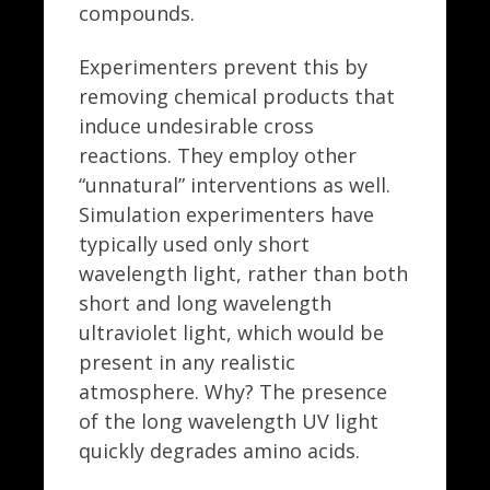
compounds.
Experimenters prevent this by
removing chemical products that
induce undesirable cross
reactions. They employ other
“unnatural” interventions as well.
Simulation experimenters have
typically used only short
wavelength light, rather than both
short and long wavelength
ultraviolet light, which would be
present in any realistic
atmosphere. Why? The presence
of the long wavelength UV light
quickly degrades amino acids.