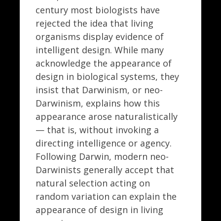
century most biologists have
rejected the idea that living
organisms display evidence of
intelligent design. While many
acknowledge the appearance of
design in biological systems, they
insist that Darwinism, or neo-
Darwinism, explains how this
appearance arose naturalistically
— that is, without invoking a
directing intelligence or agency.
Following Darwin, modern neo-
Darwinists generally accept that
natural selection acting on
random variation can explain the
appearance of design in living