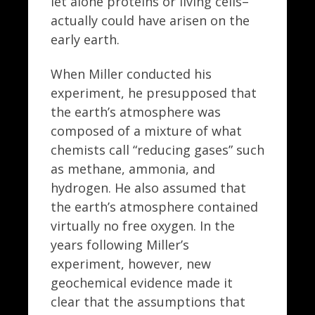
let alone proteins or living cells–
actually could have arisen on the
early earth.
When Miller conducted his
experiment, he presupposed that
the earth’s atmosphere was
composed of a mixture of what
chemists call “reducing gases” such
as methane, ammonia, and
hydrogen. He also assumed that
the earth’s atmosphere contained
virtually no free oxygen. In the
years following Miller’s
experiment, however, new
geochemical evidence made it
clear that the assumptions that