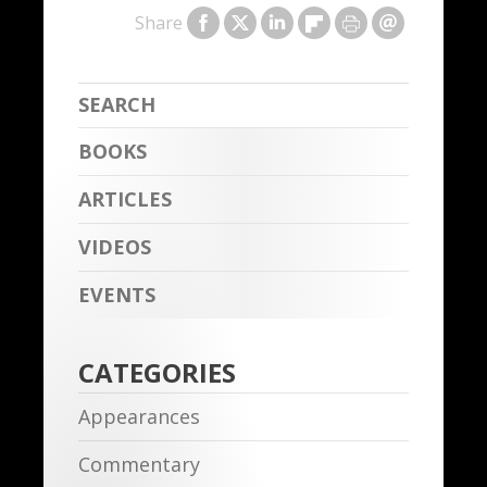
Share
BOOKS
ARTICLES
VIDEOS
EVENTS
CATEGORIES
Appearances
Commentary