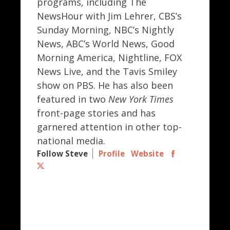
programs, including The
NewsHour with Jim Lehrer, CBS’s
Sunday Morning, NBC’s Nightly
News, ABC’s World News, Good
Morning America, Nightline, FOX
News Live, and the Tavis Smiley
show on PBS. He has also been
featured in two
New York Times
front-page stories and has
garnered attention in other top-
national media.
Follow Steve
Profile
Website