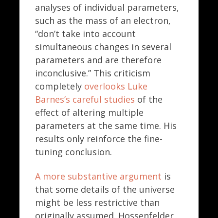
analyses of individual parameters,
such as the mass of an electron,
“don’t take into account
simultaneous changes in several
parameters and are therefore
inconclusive.” This criticism
completely
overlooks Luke
Barnes’s careful studies
of the
effect of altering multiple
parameters at the same time. His
results only reinforce the fine-
tuning conclusion.
A more substantive argument
is
that some details of the universe
might be less restrictive than
originally assumed. Hossenfelder