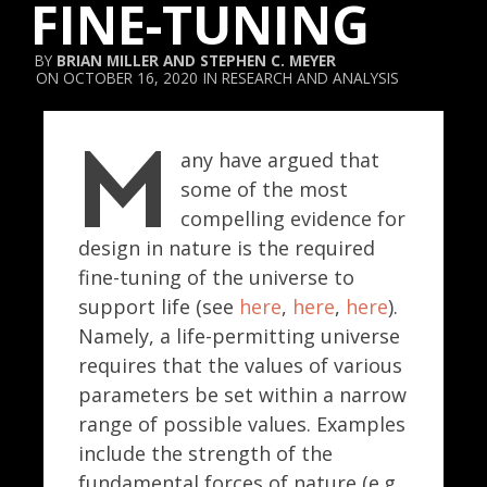
FINE-TUNING
BRIAN MILLER
AND
STEPHEN C. MEYER
OCTOBER 16, 2020
RESEARCH AND ANALYSIS
M
any have argued that
some of the most
compelling evidence for
design in nature is the required
fine-tuning of the universe to
support life (see
here
,
here
,
here
).
Namely, a life-permitting universe
requires that the values of various
parameters be set within a narrow
range of possible values. Examples
include the strength of the
fundamental forces of nature (e.g.,