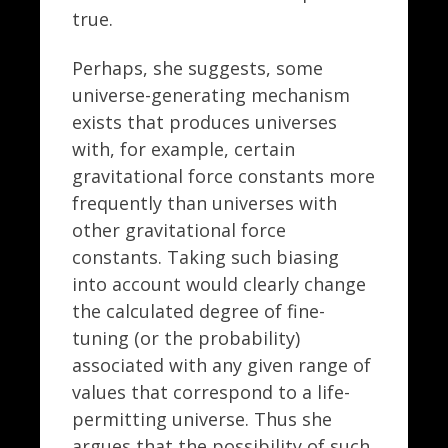
true.
Perhaps, she suggests, some
universe-generating mechanism
exists that produces universes
with, for example, certain
gravitational force constants more
frequently than universes with
other gravitational force
constants. Taking such biasing
into account would clearly change
the calculated degree of fine-
tuning (or the probability)
associated with any given range of
values that correspond to a life-
permitting universe. Thus she
argues that the possibility of such