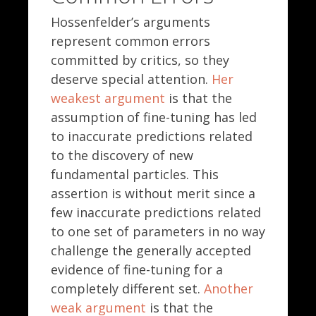
Hossenfelder’s arguments
represent common errors
committed by critics, so they
deserve special attention.
Her
weakest argument
is that the
assumption of fine-tuning has led
to inaccurate predictions related
to the discovery of new
fundamental particles. This
assertion is without merit since a
few inaccurate predictions related
to one set of parameters in no way
challenge the generally accepted
evidence of fine-tuning for a
completely different set.
Another
weak argument
is that the