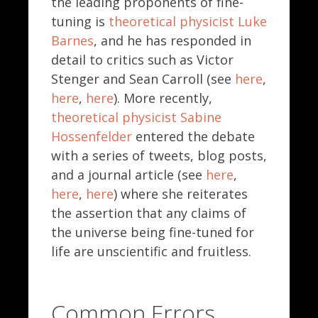
the leading proponents of fine-
tuning is
theoretical physicist Luke
Barnes
, and he has responded in
detail to critics such as Victor
Stenger and Sean Carroll (see
here
,
here
,
here
). More recently,
theoretical physicist Sabine
Hossenfelder
entered the debate
with a series of tweets, blog posts,
and a journal article (see
here
,
here
,
here
) where she reiterates
the assertion that any claims of
the universe being fine-tuned for
life are unscientific and fruitless.
Common Errors