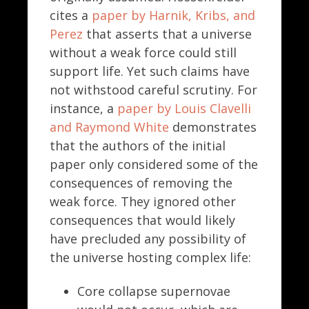
cites a
paper by Harnik, Kribs, and
Perez
that asserts that a universe
without a weak force could still
support life. Yet such claims have
not withstood careful scrutiny. For
instance, a
paper by Louis Clavelli
and Raymond White
demonstrates
that the authors of the initial
paper only considered some of the
consequences of removing the
weak force. They ignored other
consequences that would likely
have precluded any possibility of
the universe hosting complex life:
Core collapse supernovae