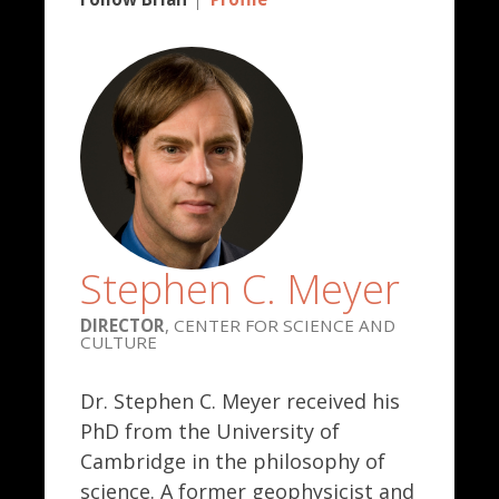
Stephen C. Meyer
DIRECTOR
, CENTER FOR SCIENCE AND
CULTURE
Dr. Stephen C. Meyer received his
PhD from the University of
Cambridge in the philosophy of
science. A former geophysicist and