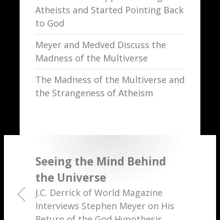
Atheists and Started Pointing Back
to God
Meyer and Medved Discuss the
Madness of the Multiverse
The Madness of the Multiverse and
the Strangeness of Atheism
Seeing the Mind Behind
the Universe
J.C. Derrick of World Magazine
Interviews Stephen Meyer on His
Return of the God Hypothesis.