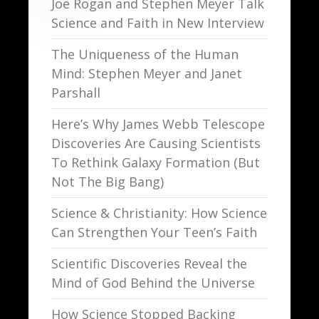
Joe Rogan and Stephen Meyer Talk
Science and Faith in New Interview
The Uniqueness of the Human
Mind: Stephen Meyer and Janet
Parshall
Here’s Why James Webb Telescope
Discoveries Are Causing Scientists
To Rethink Galaxy Formation (But
Not The Big Bang)
Science & Christianity: How Science
Can Strengthen Your Teen’s Faith
Scientific Discoveries Reveal the
Mind of God Behind the Universe
How Science Stopped Backing