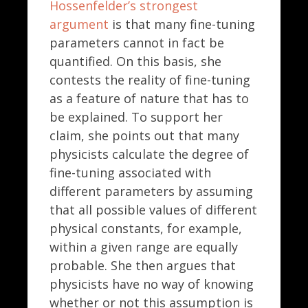
Hossenfelder’s strongest
argument
is that many fine-tuning
parameters cannot in fact be
quantified. On this basis, she
contests the reality of fine-tuning
as a feature of nature that has to
be explained. To support her
claim, she points out that many
physicists calculate the degree of
fine-tuning associated with
different parameters by assuming
that all possible values of different
physical constants, for example,
within a given range are equally
probable. She then argues that
physicists have no way of knowing
whether or not this assumption is