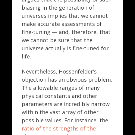
biasing in the generation of
universes implies that we cannot
make accurate assessments of
fine-tuning — and, therefore, that
we cannot be sure that the
universe actually is fine-tuned for
life.
Nevertheless, Hossenfelder’s
objection has an obvious problem.
The allowable ranges of many
physical constants and other
parameters are incredibly narrow
within the vast array of other
possible values. For instance, the
ratio of the strengths of the