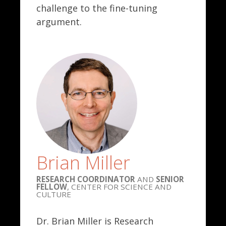
challenge to the fine-tuning
argument.
Brian Miller
RESEARCH COORDINATOR
AND
SENIOR
FELLOW
, CENTER FOR SCIENCE AND
CULTURE
Dr. Brian Miller is Research