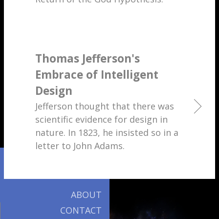
Thomas Jefferson's
Embrace of Intelligent
Design
Jefferson thought that there was
scientific evidence for design in
nature. In 1823, he insisted so in a
letter to John Adams.
ABOUT
CONTACT