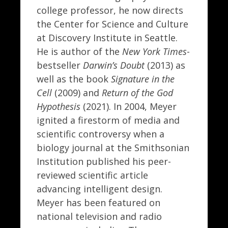
college professor, he now directs
the Center for Science and Culture
at Discovery Institute in Seattle.
He is author of the
New York Times
-
bestseller
Darwin’s Doubt
(2013) as
well as the book
Signature in the
Cell
(2009) and
Return of the God
Hypothesis
(2021). In 2004, Meyer
ignited a firestorm of media and
scientific controversy when a
biology journal at the Smithsonian
Institution published his peer-
reviewed scientific article
advancing intelligent design.
Meyer has been featured on
national television and radio