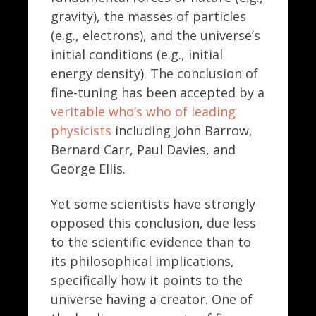
gravity), the masses of particles
(e.g., electrons), and the universe’s
initial conditions (e.g., initial
energy density). The conclusion of
fine-tuning has been accepted by a
veritable who’s who of leading
physicists
including John Barrow,
Bernard Carr, Paul Davies, and
George Ellis.
Yet some scientists have strongly
opposed this conclusion, due less
to the scientific evidence than to
its philosophical implications,
specifically how it points to the
universe having a creator. One of