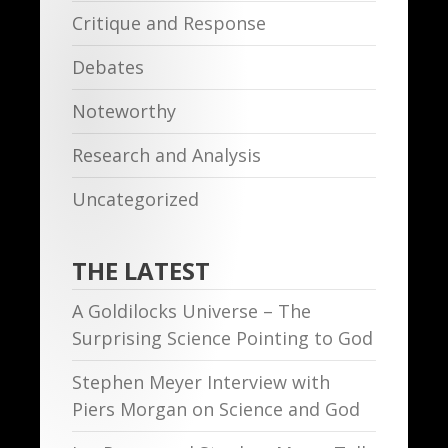
Critique and Response
Debates
Noteworthy
Research and Analysis
Uncategorized
THE LATEST
A Goldilocks Universe – The
Surprising Science Pointing to God
Stephen Meyer Interview with
Piers Morgan on Science and God