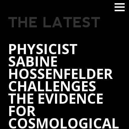
THE LATEST
PHYSICIST
SABINE
HOSSENFELDER
CHALLENGES
THE EVIDENCE
FOR
COSMOLOGICAL