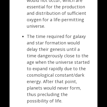
would not occur, which are
essential for the production
and distribution of sufficient
oxygen for a life-permitting
universe.
The time required for galaxy
and star formation would
delay their genesis until a
time dangerously close to the
age when the universe started
to expand rapidly due to the
cosmological constant/dark
energy. After that point,
planets would never form,
thus precluding the
possibility of life.