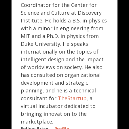
Coordinator for the Center for
Science and Culture at Discovery
Institute. He holds a B.S. in physics
with a minor in engineering from
MIT and a Ph.D. in physics from
Duke University. He speaks
internationally on the topics of
intelligent design and the impact
of worldviews on society. He also
has consulted on organizational
development and strategic
planning, and he is a technical
consultant for
TheStartup
, a
virtual incubator dedicated to
bringing innovation to the
marketplace.
Follow Brian
Profile