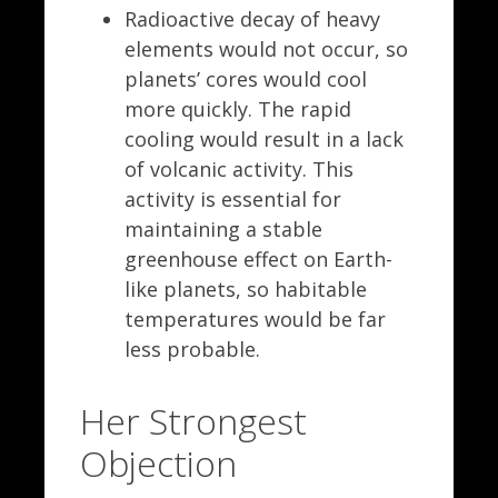
Radioactive decay of heavy
elements would not occur, so
planets’ cores would cool
more quickly. The rapid
cooling would result in a lack
of volcanic activity. This
activity is essential for
maintaining a stable
greenhouse effect on Earth-
like planets, so habitable
temperatures would be far
less probable.
Her Strongest
Objection