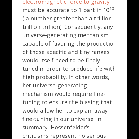
electromagnetic force to gravity
40
must be accurate to 1 part in 10
( a number greater than a trillion
trillion trillion). Consequently, any
universe-generating mechanism
capable of favoring the production
of those specific and tiny ranges
would itself need to be finely
tuned in order to produce life with
high probability. In other words,
her universe-generating
mechanism would require fine-
tuning to ensure the biasing that
would allow her to explain away
fine-tuning in our universe. In
summary, Hossenfelder’s
criticisms represent no serious